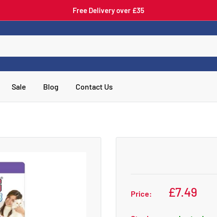
Free Delivery over £35
Sale
Blog
Contact Us
£7.49
Price: