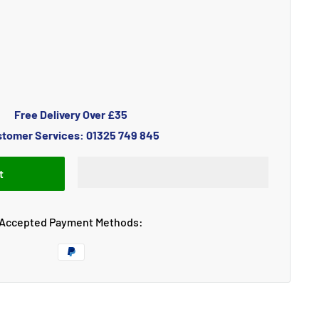
Free Delivery Over £35
tomer Services: 01325 749 845
t
Accepted Payment Methods: