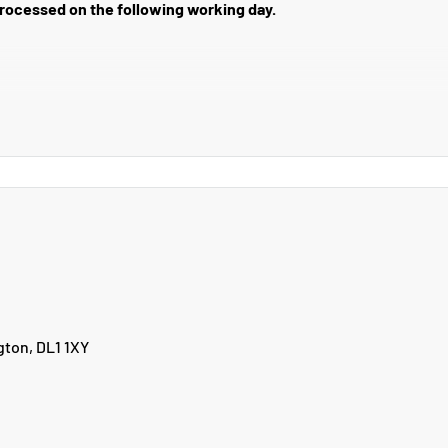
 processed on the following working day.
r on bank holidays.
ery charge to the areas below.
17, PA20-49, PA60-78, PH17-26, PH30-44, PH49-50, ZE1-3, BT1-99, I
gton, DL1 1XY
email us at returns@yourpetltd.com