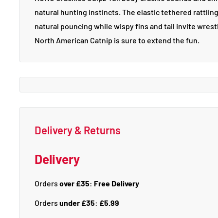
natural hunting instincts. The elastic tethered rattlin
natural pouncing while wispy fins and tail invite wre
North American Catnip is sure to extend the fun.
Delivery & Returns
Delivery
Orders
over £35
:
Free Delivery
Orders
under £35
:
£5.99