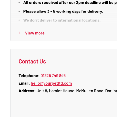
All orders received after our 2pm deadline will be
Please allow 3 - 5 working days for delivery.
We don't deliver to international locations.
We do not deliver or process orders on weekends o
View more
There is certain areas which may incur an extra deliv
HS1-9, IV1-36, IV40-49, IV51 - 56, KA27-28, KW1-3 & 5-
Guernsey), Isle of Wight
Contact Us
Telephone:
01325 749 845
Email:
hello@yourpetltd.com
Returns
Address:
Unit 8, Hamlet House, McMullen Road, Darlin
Clearance items cannot be returned or exchanged.
To return an item, please call us on 01325 749 845
or 