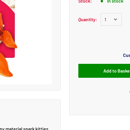
Stock:
In stock
Quantity:
Cus
Add to Baske
y material spark kitties