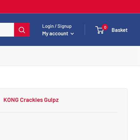
Login / Signup
0
Basket
My account
KONG Crackles Gulpz