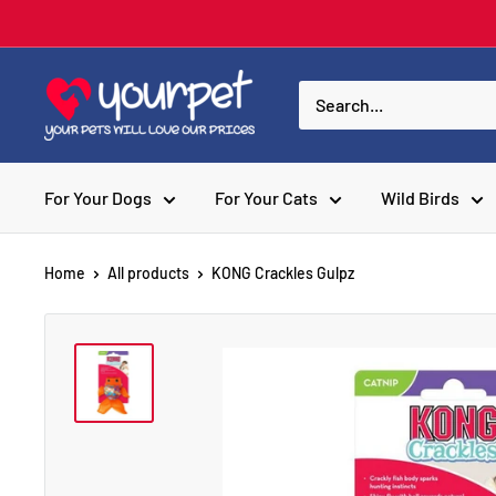
For Your Dogs
For Your Cats
Wild Birds
Home
All products
KONG Crackles Gulpz