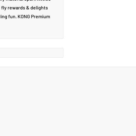
g fly rewards & delights
stling fun. KONG Premium