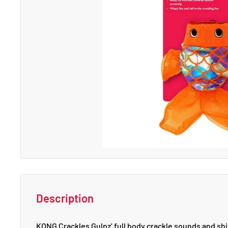
Description
KONG Crackles Gulpz’ full body crackle sounds and shin